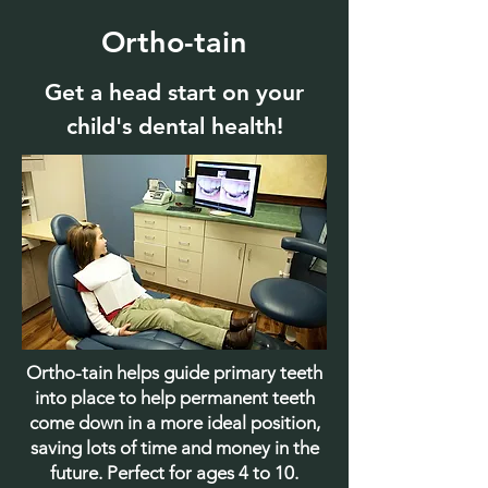
Ortho-tain
Get a head start on your
child's dental health!
Ortho-tain helps guide primary teeth
into place to help permanent teeth
come down in a more ideal position,
saving lots of time and money in the
future. Perfect for ages 4 to 10.