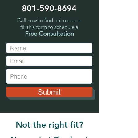
801-590-8694
Call now to find out more or
fill this form to schedule a
Free Consultation
Submit
Not the right fit?