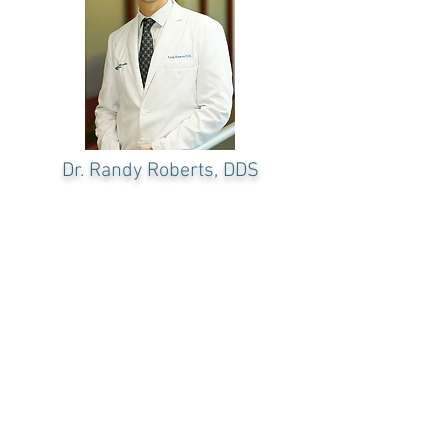
Dr. Randy Roberts
, DDS
OUR
TEAM
Dr. Roberts is the creator the industry
changing 3 on 6™ full mouth restoration
procedure. His experience with implant
restorations is extensive. Dr. Roberts has
traveled worldwide to give and receive
training in the area of dental implants and
smile restoration.