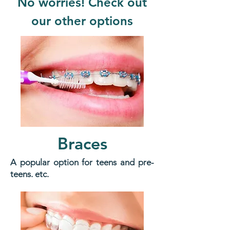
No worries! Check out
our other options
Braces
A popular option for teens and pre-
teens. etc.