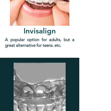
Invisalign
A popular option for adults, but a
great alternative for teens. etc.