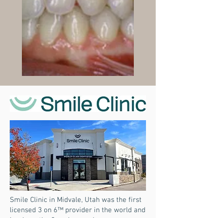
Smile Clinic in Midvale, Utah was the first
licensed 3 on 6™ provider in the world and