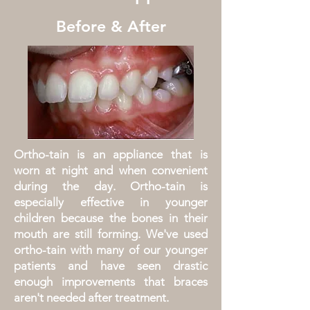
Before & After
Ortho-tain is an appliance that is
worn at night and when convenient
during the day. Ortho-tain is
especially effective in younger
children because the bones in their
mouth are still forming. We've used
ortho-tain with many of our younger
patients and have seen drastic
enough improvements that braces
aren't needed after treatment.