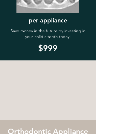
per appliance
Save money in the future by investing in
your child's teeth today!
$999
Orthodontic Appliance