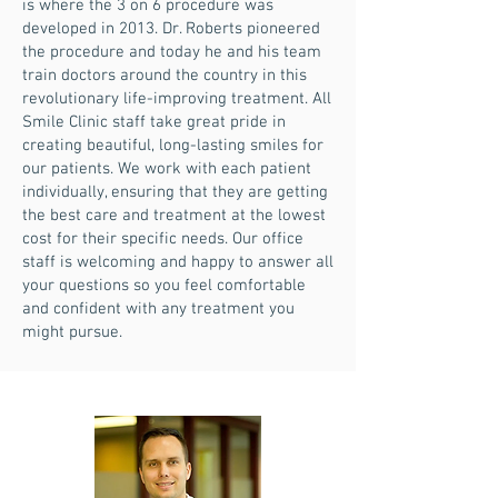
is where the 3 on 6 procedure was
developed in 2013. Dr. Roberts pioneered
the procedure and today he and his team
train doctors around the country in this
revolutionary life-improving treatment. All
Smile Clinic staff take great pride in
creating beautiful, long-lasting smiles for
our patients. We work with each patient
individually, ensuring that they are getting
the best care and treatment at the lowest
cost for their specific needs. Our office
staff is welcoming and happy to answer all
your questions so you feel comfortable
and confident with any treatment you
might pursue.