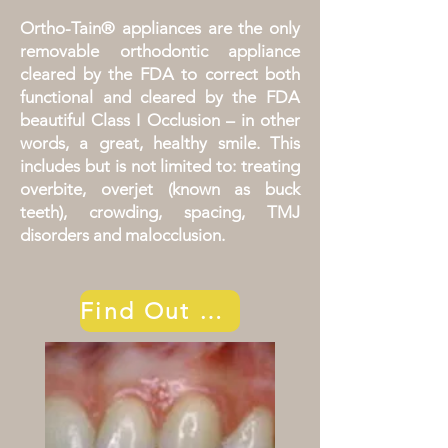
Ortho-Tain® appliances are the only
removable orthodontic appliance
cleared by the FDA to correct both
functional and cleared by the FDA
beautiful Class I Occlusion – in other
words, a great, healthy smile. This
includes but is not limited to: treating
overbite, overjet (known as buck
teeth), crowding, spacing, TMJ
disorders and malocclusion.
Find Out More!