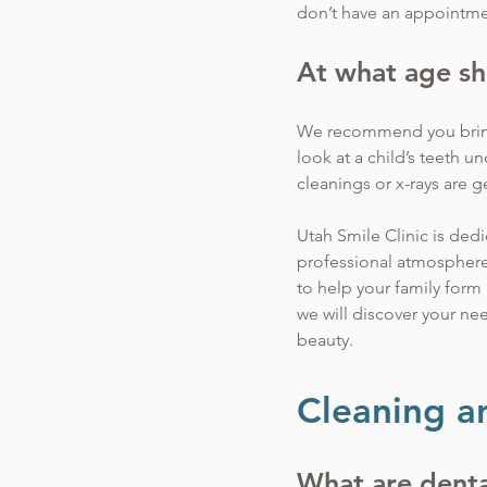
don’t have an appointm
At what age sh
We recommend you bring y
look at a child’s teeth 
cleanings or x-rays are g
Utah Smile Clinic is dedi
professional atmosphere. O
to help your family form 
we will discover your ne
beauty.
Cleaning a
What are denta