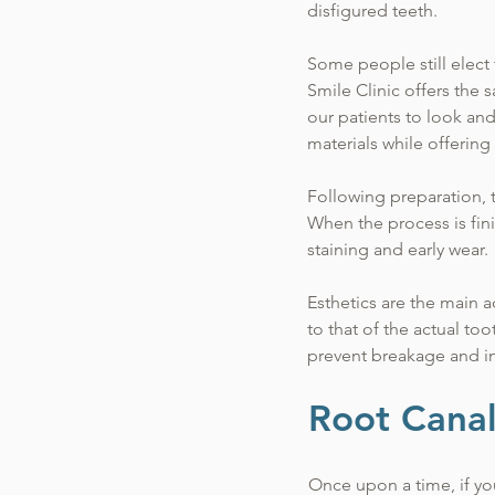
disfigured teeth.
Some people still elect 
Smile Clinic offers the 
our patients to look an
materials while offering 
Following preparation, t
When the process is fin
staining and early wear.
Esthetics are the main 
to that of the actual t
prevent breakage and i
Root Cana
Once upon a time, if you