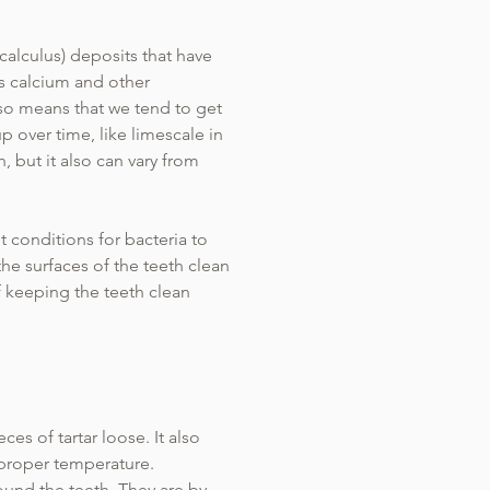
(calculus) deposits that have
ns calcium and other
lso means that we tend to get
p over time, like limescale in
h, but it also can vary from
ht conditions for bacteria to
the surfaces of the teeth clean
f keeping the teeth clean
es of tartar loose. It also
 proper temperature.
ound the teeth. They are by