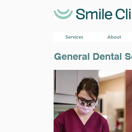
Services
About
General Dental S
General