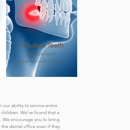
Wisdom Teeth
Wisdom teeth
extraction with sedation
our ability to service entire
h children. We’ve found that a
ams. We encourage you to bring
the dental office even if they