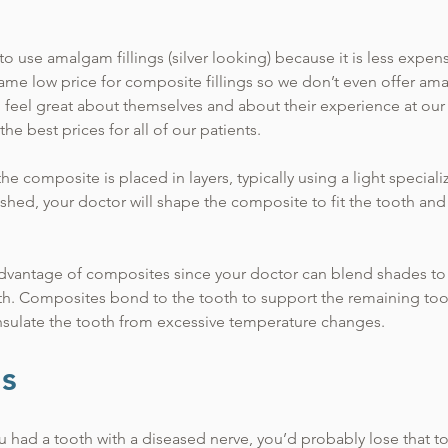
to use amalgam fillings (silver looking) because it is less expen
same low price for composite fillings so we don’t even offer ama
d feel great about themselves and about their experience at our
the best prices for all of our patients.
he composite is placed in layers, typically using a light special
ished, your doctor will shape the composite to fit the tooth an
advantage of composites since your doctor can blend shades to c
ooth. Composites bond to the tooth to support the remaining too
nsulate the tooth from excessive temperature changes.
ls
 had a tooth with a diseased nerve, you’d probably lose that to