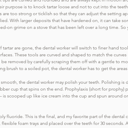
r purpose is to knock tartar loose and not to cut into the teeth. 
s are too strong or ticklish so that they can adjust the setting a
ied. With larger deposits that have hardened on, it can take so
ked-on grime on a stove that has been left over a long time. So
 tartar are gone, the dental worker will switch to finer hand to
faces. These tools are curved and shaped to match the curves o
to be removed by carefully scraping them off with a gentle to m
bing brush to a soiled pot, the dental worker has to get the are
e smooth, the dental worker may polish your teeth. Polishing is
bber cup that spins on the end. Prophylaxis (short for prophy) pa
 – is scooped up like ice cream into the cup and spun around 
ly fluoride. This is the final, and my favorite part of the dental
, flexible foam trays and placed over the teeth for 30 seconds. A