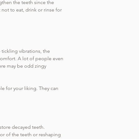
ngthen the teeth since the
not to eat, drink or rinse for
ickling vibrations, the
comfort. A lot of people even
There may be odd zingy
le for your liking. They can
estore decayed teeth.
r of the teeth or reshaping