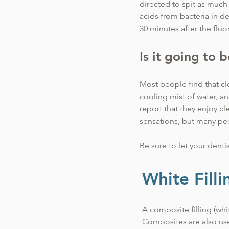
directed to spit as much 
acids from bacteria in de
30 minutes after the flu
Is it going to 
Most people find that cle
cooling mist of water, a
report that they enjoy c
sensations, but many pe
Be sure to let your denti
recommend various opti
White Filli
A composite filling (whi
Composites are also use