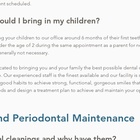
ent scheduled.
ould I bring in my children?
our children to our office around 6 months of their first teet
under the age of 2 during the same appointment as a parent for n
enerally not necessary.
cated to bringing you and your family the best possible dental c
ur experienced staff is the finest available and our facility is st
good habits to achieve strong, functional, gorgeous smiles that w
eds and design a treatment plan to achieve and maintain your op
nd Periodontal Maintenance
l cleanings and why have them?