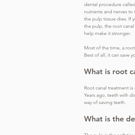
dental procedure called
nutrients and nerves to 
the pulp tissue dies. If
the pulp, the root canal
help make it stronger.
Most of the time, a root 
Best of all, it can save 
What is root c
Root canal treatment is 
Years ago, teeth with d
way of saving teeth.
What is the de