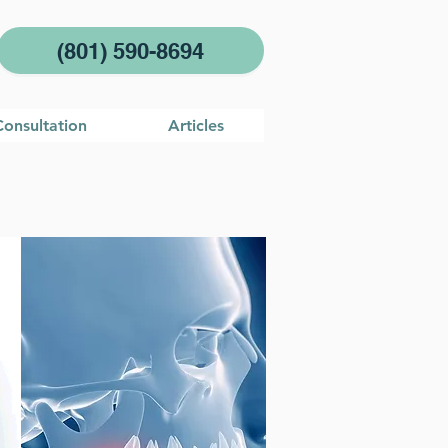
(801) 590-8694
Consultation
Articles
es