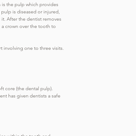
h is the pulp which provides
 pulp is diseased or injured,
 it. After the dentist removes
s a crown over the tooth to
t involving one to three visits.
ft core (the dental pulp).
ent has given dentists a safe