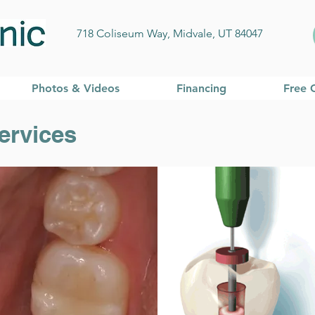
718 Coliseum Way, Midvale, UT 84047
Photos & Videos
Financing
Free 
ervices
 Dentistry Servic