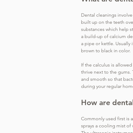
Dental cleanings involve 
built up on the teeth ove
substances which help st
a build-up of calcium dep
a pipe or kettle. Usually 
brown to black in color.
If the calculus is allowe
thrive next to the gums. 
and smooth so that bacte
during your regular hom
How are dental
Commonly used first is an
sprays a cooling mist of
The ultrasonic instrumen