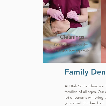
Cleanings
For a healthy, bright,
and long-lasting smile
Family Dent
At Utah Smile Clinic we l
families of all ages. Our
lot of parents will bring
your small children back 