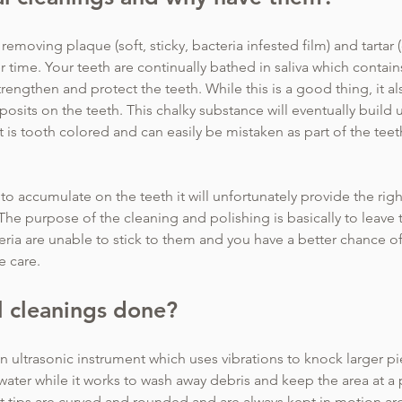
removing plaque (soft, sticky, bacteria infested film) and tartar 
r time. Your teeth are continually bathed in saliva which contai
rengthen and protect the teeth. While this is a good thing, it a
osits on the teeth. This chalky substance will eventually build u
it is tooth colored and can easily be mistaken as part of the teet
d to accumulate on the teeth it will unfortunately provide the rig
The purpose of the cleaning and polishing is basically to leave 
ria are unable to stick to them and you have a better chance o
e care.
 cleanings done?
 ultrasonic instrument which uses vibrations to knock larger piec
 water while it works to wash away debris and keep the area at a
t tips are curved and rounded and are always kept in motion ar