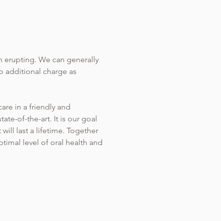
h erupting. We can generally
o additional charge as
are in a friendly and
ate-of-the-art. It is our goal
ill last a lifetime. Together
timal level of oral health and