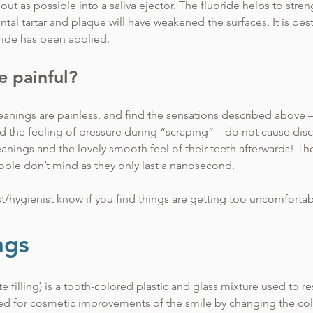
out as possible into a saliva ejector. The fluoride helps to stre
ntal tartar and plaque will have weakened the surfaces. It is best 
oride has been applied.
be painful?
anings are painless, and find the sensations described above – t
nd the feeling of pressure during “scraping” – do not cause dis
leanings and the lovely smooth feel of their teeth afterwards! 
ople don’t mind as they only last a nanosecond.
st/hygienist know if you find things are getting too uncomfortab
ons to make the cleaning more enjoyable.
ngs
te filling) is a tooth-colored plastic and glass mixture used to r
d for cosmetic improvements of the smile by changing the colo