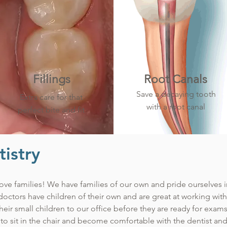
Fillings
Root Canals
Save a decaying tooth
Extra care for that
with a root canal
perfect bite and fit
istry
ove families! We have families of our own and pride ourselves in 
 doctors have children of their own and are great at working wit
 their small children to our office before they are ready for ex
to sit in the chair and become comfortable with the dentist and 