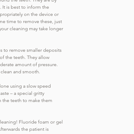
It is best to inform the
ppropriately on the device or
me time to remove these, just
 your cleaning may take longer
ols to remove smaller deposits
f the teeth. They allow
oderate amount of pressure.
as clean and smooth.
 done using a slow speed
ste – a special gritty
on the teeth to make them
 cleaning! Fluoride foam or gel
fterwards the patient is