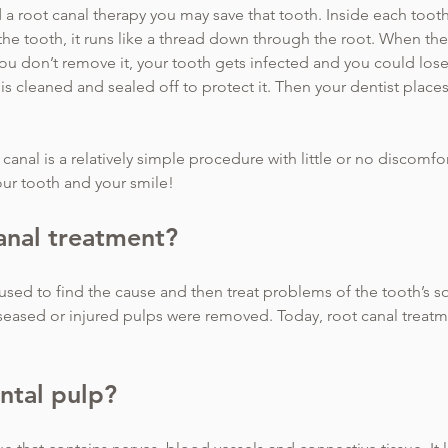
 a root canal therapy you may save that tooth. Inside each toot
the tooth, it runs like a thread down through the root. When the
 you don’t remove it, your tooth gets infected and you could lose
 is cleaned and sealed off to protect it. Then your dentist place
canal is a relatively simple procedure with little or no discomfor
your tooth and your smile!
anal treatment?
used to find the cause and then treat problems of the tooth’s so
iseased or injured pulps were removed. Today, root canal treatm
ntal pulp?