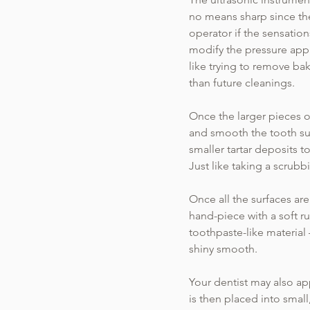
no means sharp since thei
operator if the sensation
modify the pressure appl
like trying to remove ba
than future cleanings.
Once the larger pieces of
and smooth the tooth sur
smaller tartar deposits 
Just like taking a scrub
Once all the surfaces ar
hand-piece with a soft ru
toothpaste-like material
shiny smooth.
Your dentist may also app
is then placed into small