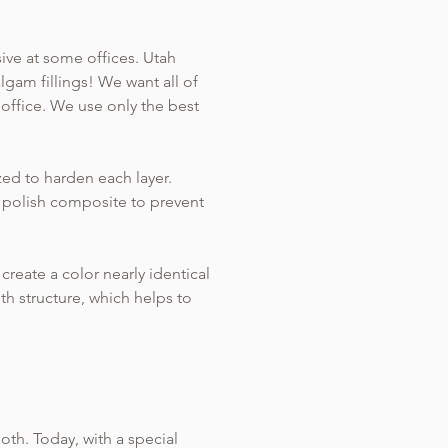
sive at some offices. Utah
lgam fillings! We want all of
 office. We use only the best
ized to harden each layer.
d polish composite to prevent
reate a color nearly identical
th structure, which helps to
oth. Today, with a special