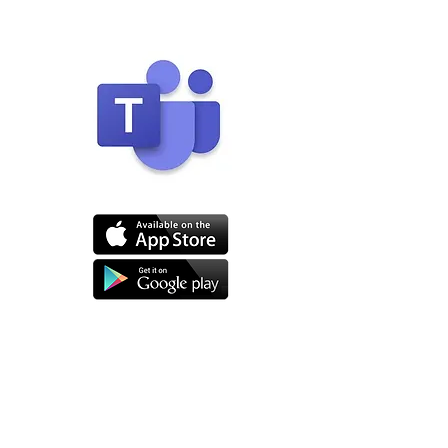
Click to download
JOIN THE CALL
When it is time for your