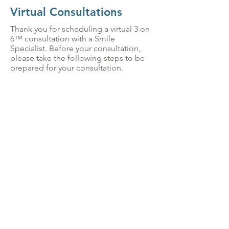
Virtual Consultations
Thank you for scheduling a virtual 3 on
6™ consultation with a Smile
Specialist. Before your consultation,
please take the following steps to be
prepared for your consultation.
SEND A SELFIE
In order to get you a sneak peak of
what your new smile can look like,
we will need a picture of yourself
as soon as possible. Please follow
these instructions when taking your
picture:
Remove dentures if you use them
Smile naturally, allowing your teeth
to show