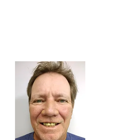
Face a source of light such as a
window
Face the camera directly, fill the
frame with your face
Email the photo as soon as
possible to
contact@3on6.com