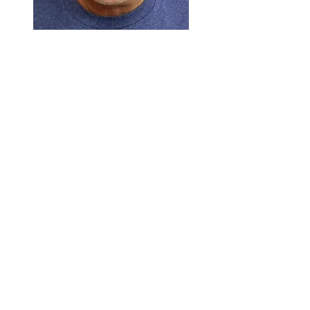
Example
DOWNLOAD APP
Your consultation will take place
on your smart device. Prior to the
consultation please do the
02
following:
Download the 'Microsoft Teams'
app from the app store. The app
is free and available for Android
and iOS devices.
Go into your device settings and
allow access to your mic and
camera for the app.