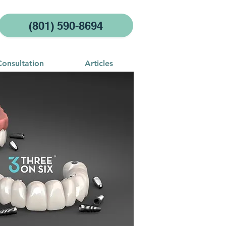
(801) 590-8694
Consultation
Articles