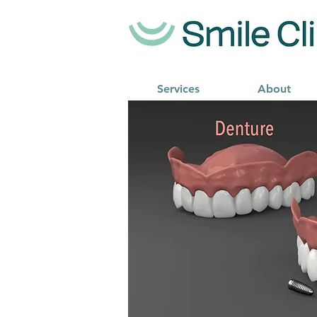
Services
About