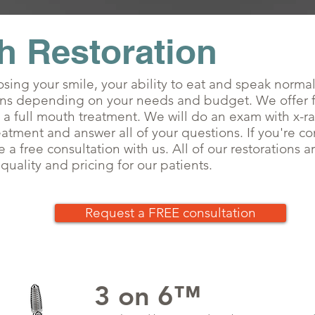
h Restoration
sing your smile, your ability to eat and speak norma
ons depending on your needs and budget. We offer fr
 a full mouth treatment. We will do an exam with x-r
eatment and answer all of your questions. If you're c
 a free consultation with us. All of our restorations 
uality and pricing for our patients.
Request a FREE consultation
3 on 6
™