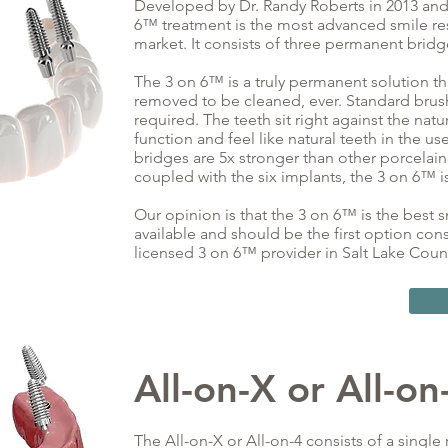
Developed by Dr. Randy Roberts in 2013 and f
6™ treatment is the most advanced smile re
market. It consists of three permanent bridg
The 3 on 6™ is a truly permanent solution t
removed to be cleaned, ever. Standard brushin
required. The teeth sit right against the natu
function and feel like natural teeth in the us
bridges are 5x stronger than other porcelain
coupled with the six implants, the 3 on 6™ is
Our opinion is that the 3 on 6™ is the best 
available and should be the first option con
licensed 3 on 6™ provider in Salt Lake Coun
All-on-X
or
All-on
The All-on-X or All-on-4 consists of a single