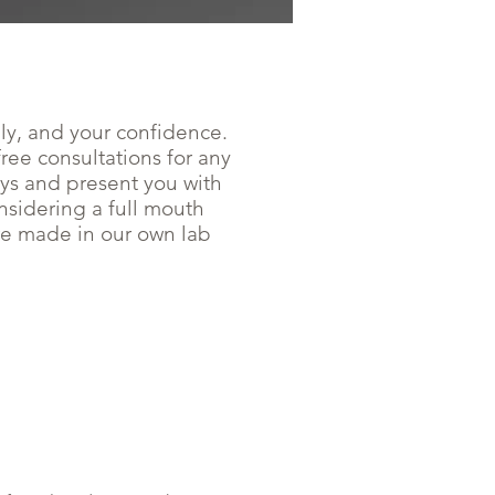
lly, and your confidence.
ee consultations for any
ays and present you with
onsidering a full mouth
are made in our own lab