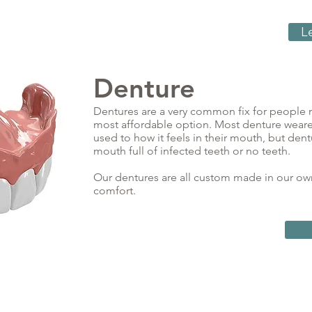
L
Denture
Dentures are a very common fix for people m
most affordable option. Most denture weare
used to how it feels in their mouth, but den
mouth full of infected teeth or no teeth.
Our dentures are all custom made in our own 
comfort.
contact@utahsmileclinic.com
Privacy Policy