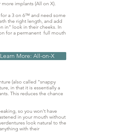
r more implants (All on X).
e for a 3 on 6™ and need some
eeth the right length, and add
 in" look in their cheeks. In
tion for a permanent full mouth
Learn More: All-on-X
ture (also called "snappy
e, in that it is essentially a
nts. This reduces the chance
 speaking, so you won't have
 fastened in your mouth without
erdentures look natural to the
anything with their