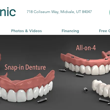
718 Coliseum Way, Midvale, UT 84047
Photos & Videos
Financing
Free 