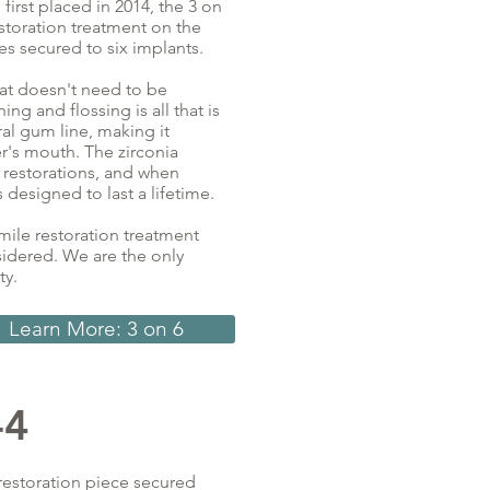
irst placed in 2014, the 3 on
storation treatment on the
es secured to six implants.
hat doesn't need to be
g and flossing is all that is
ral gum line, making it
er's mouth. The zirconia
 restorations, and when
 designed to last a lifetime.
smile restoration treatment
sidered. We are the only
ty.
Learn More: 3 on 6
-4
 restoration piece secured