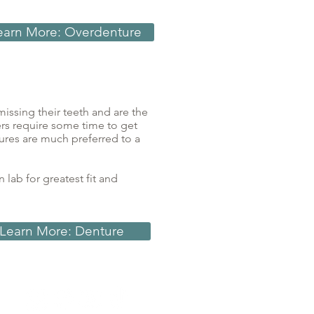
earn More: Overdenture
issing their teeth and are the
rs require some time to get
tures are much preferred to a
lab for greatest fit and
Learn More: Denture