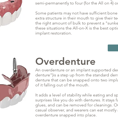
semi-permanently to four (for the All on 4) o
Some patients may not have sufficient bon
extra structure in their mouth to give their t
the right amount of bulk to prevent a "sunken
these situations the All-on-X is the best op
implant restoration.
Overdenture
An overdenture or an implant supported den
denture")is a step up from the standard dentur
denture that can be snapped onto two impla
of it falling out of the mouth.
It adds a level of stability while eating and
surprises like you do with dentures. It stays
glues, and can be removed for cleanings. Ov
casual observer, and wearers can eat mostly 
overdenture snapped into place.