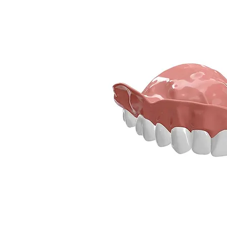
801-590-8694