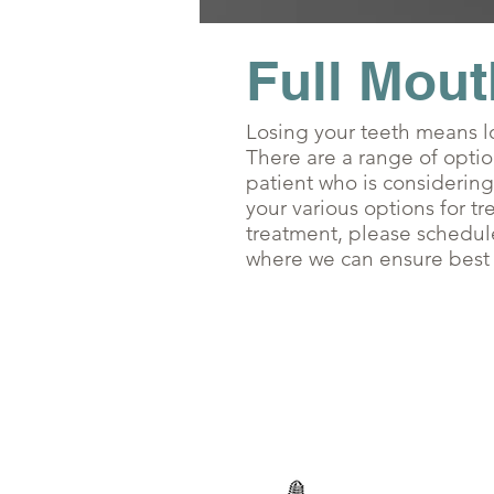
Full Mout
Losing your teeth means lo
There are a range of opti
patient who is considering
your various options for tr
treatment, please schedule
where we can ensure best q