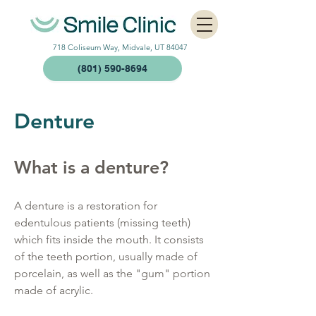
718 Coliseum Way, Midvale, UT 84047
(801) 590-8694
Denture​
What is a denture?
A denture is a restoration for
edentulous patients (missing teeth)
which fits inside the mouth. It consists
of the teeth portion, usually made of
porcelain, as well as the "gum" portion
made of acrylic.