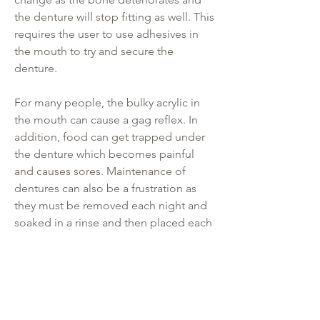
the denture will stop fitting as well. This
requires the user to use adhesives in
the mouth to try and secure the
denture.
For many people, the bulky acrylic in
the mouth can cause a gag reflex. In
addition, food can get trapped under
the denture which becomes painful
and causes sores. Maintenance of
dentures can also be a frustration as
they must be removed each night and
soaked in a rinse and then placed each
morning.