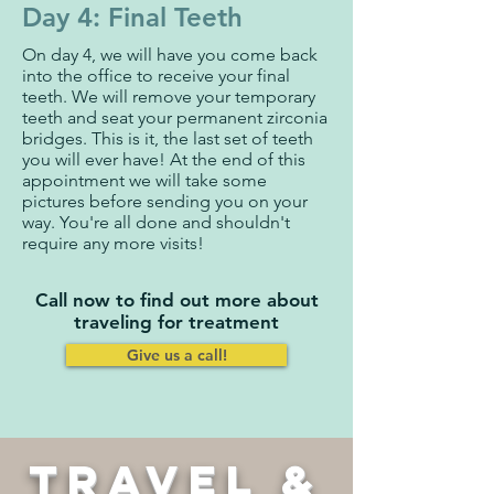
Day 4: Final Teeth
On day 4, we will have you come back
into the office to receive your final
teeth. We will remove your temporary
teeth and seat your permanent zirconia
bridges. This is it, the last set of teeth
you will ever have! At the end of this
appointment we will take some
pictures before sending you on your
way. You're all done and shouldn't
require any more visits!
Call now to find out more about
traveling for treatment
Give us a call!
TRAVEL &