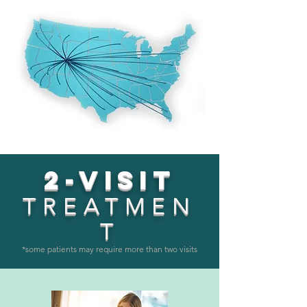
2-VISIT
TREATMEN
T
*some patients may require more than two visits