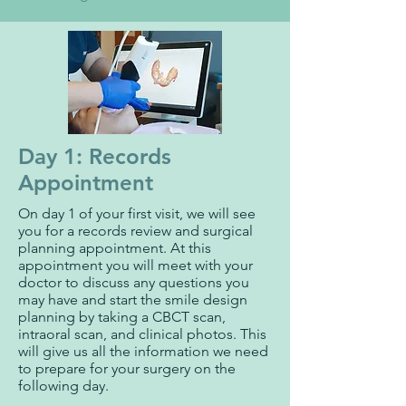
Day 1: Records
Appointment
On day 1 of your first visit, we will see
you for a records review and surgical
planning appointment. At this
appointment you will meet with your
doctor to discuss any questions you
may have and start the smile design
planning by taking a CBCT scan,
intraoral scan, and clinical photos. This
will give us all the information we need
to prepare for your surgery on the
following day.