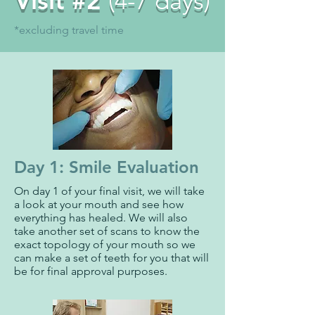
Visit #2
(4-7 days)
*excluding travel time
Day 1: Smile Evaluation
On day 1 of your final visit, we will take
a look at your mouth and see how
everything has healed. We will also
take another set of scans to know the
exact topology of your mouth so we
can make a set of teeth for you that will
be for final approval purposes.