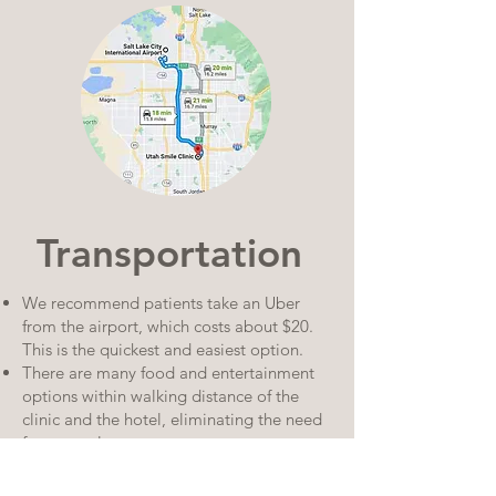
Transportation
We recommend patients take an Uber
from the airport, which costs about $20.
This is the quickest and easiest option.
There are many food and entertainment
options within walking distance of the
clinic and the hotel, eliminating the need
for a rental car.
The Salt Lake City area also has many
public transportation options and you