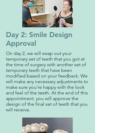
Day 2: Smile Design
Approval
On day 2, we will swap out your
temporary set of teeth that you got at
the time of surgery with another set of
temporary teeth that have been
modified based on your feedback. We
will make any necessary adjustments to
make sure you're happy with the look
and feel of the teeth. At the end of this
appointment, you will approve the
design of the final set of teeth that you
will receive.