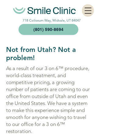
718 Coliseum Way, Midvale, UT 84047
(801) 590-8694
Not from Utah? Not a
problem!
As a result of our 3 on 6™ procedure,
world-class treatment, and
competitive pricing, a growing
number of patients are coming to our
office from outside of Utah and even
the United States. We have a system
to make this experience simple and
smooth for anyone wishing to travel
to our office for a 3 on 6™
restoration.