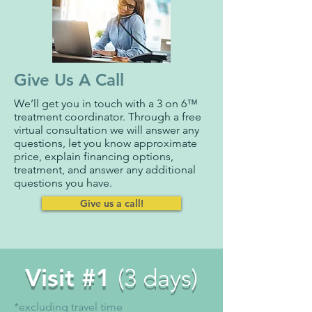
Give Us A Call
We’ll get you in touch with a 3 on 6™
treatment coordinator. Through a free
virtual consultation we will answer any
questions, let you know approximate
price, explain financing options,
treatment, and answer any additional
questions you have.
Give us a call!
Visit #1
(3 days)
*excluding travel time