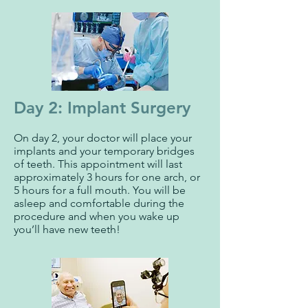
Day 2: Implant Surgery
On day 2, your doctor will place your
implants and your temporary bridges
of teeth. This appointment will last
approximately 3 hours for one arch, or
5 hours for a full mouth. You will be
asleep and comfortable during the
procedure and when you wake up
you’ll have new teeth!