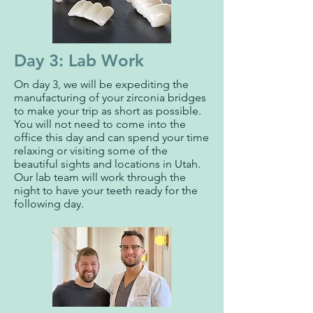
Day 3: Lab Work
On day 3, we will be expediting the
manufacturing of your zirconia bridges
to make your trip as short as possible.
You will not need to come into the
office this day and can spend your time
relaxing or visiting some of the
beautiful sights and locations in Utah.
Our lab team will work through the
night to have your teeth ready for the
following day.