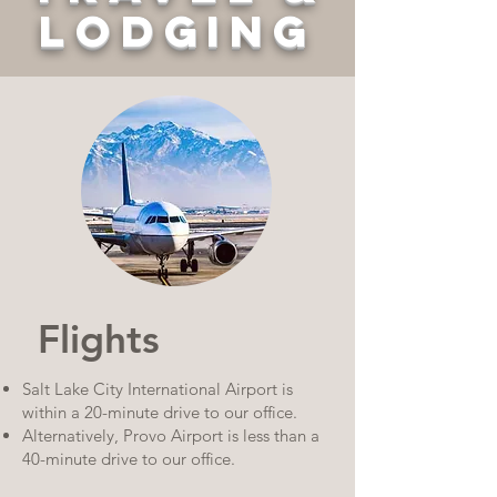
LODGING
Flights
Salt Lake City International Airport is
within a 20-minute drive to our office.
Alternatively, Provo Airport is less than a
40-minute drive to our office.