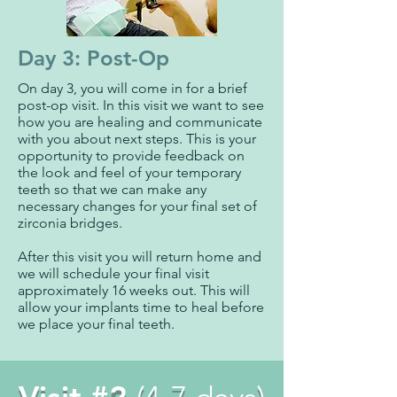
Day 3: Post-Op
On day 3, you will come in for a brief
post-op visit. In this visit we want to see
how you are healing and communicate
with you about next steps. This is your
opportunity to provide feedback on
the look and feel of your temporary
teeth so that we can make any
necessary changes for your final set of
zirconia bridges.
After this visit you will return home and
we will schedule your final visit
approximately 16 weeks out. This will
allow your implants time to heal before
we place your final teeth.