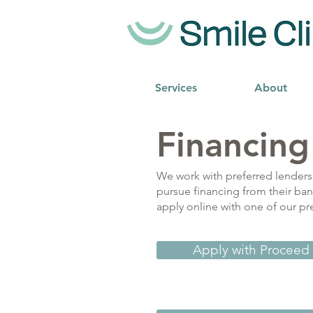
Services
About
Financing
We work with preferred lenders 
pursue financing from their ban
apply online with one of our pr
Apply with Proceed