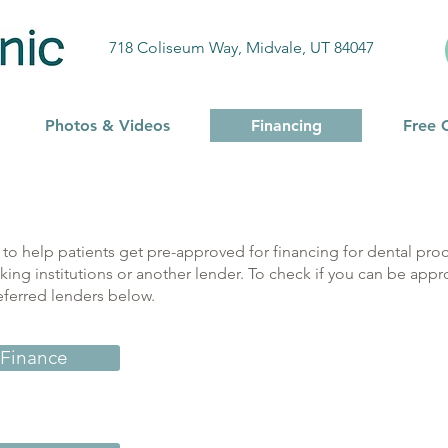
718 Coliseum Way, Midvale, UT 84047
Photos & Videos
Financing
Free 
to help patients get pre-approved for financing for dental proc
king institutions or another lender. To check if you can be appr
eferred lenders below.
 Finance