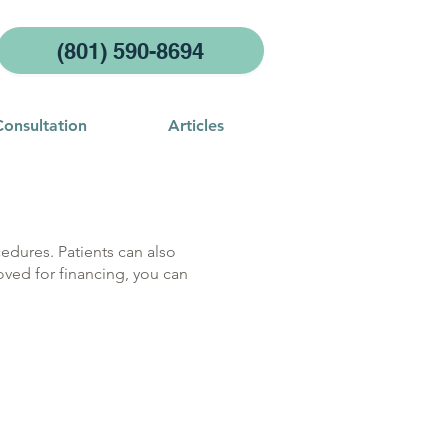
(801) 590-8694
Consultation
Articles
edures. Patients can also
oved for financing, you can