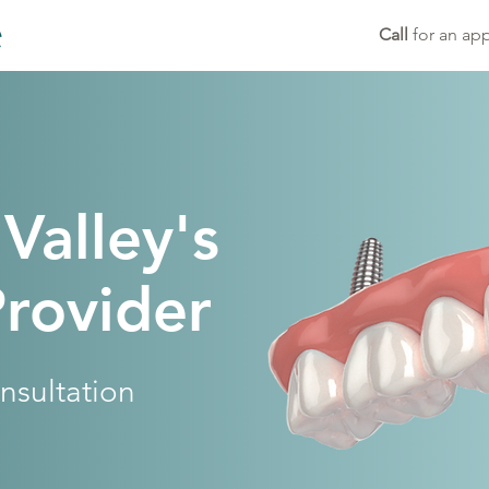
Call
for an ap
 Valley's
Provider
nsultation