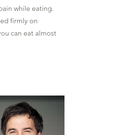
ain while eating.
red firmly on
you can eat almost