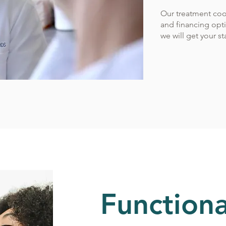
Our treatment coo
and financing optio
we will get your s
Functiona