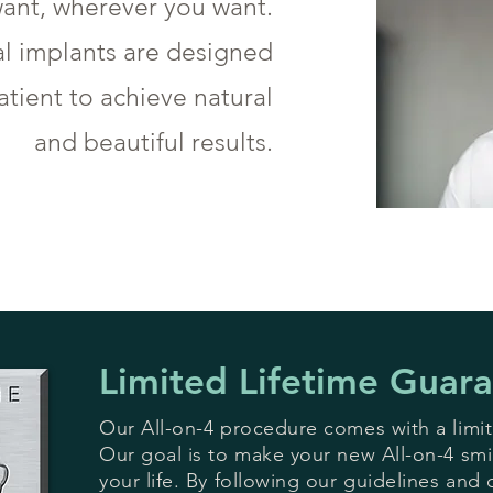
ant, wherever you want.
al implants are designed
tient to achieve natural
and beautiful results.
Limited Lifetime Guar
Our All-on-4 procedure comes with a limit
Our goal is to make your new All-on-4 smile
your life. By following our guidelines and 