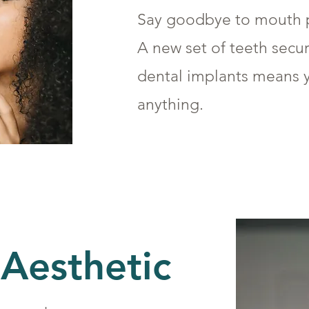
Say goodbye to mouth p
A new set of teeth secu
dental implants means 
anything.
Aesthetic