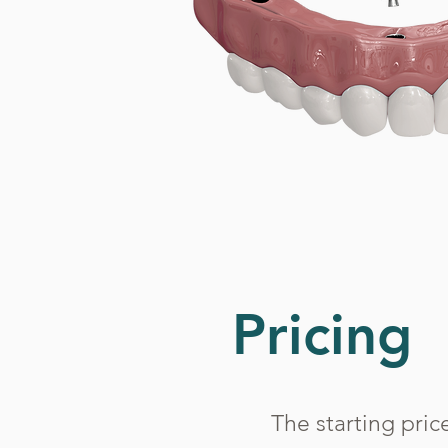
Pricing
The starting pric