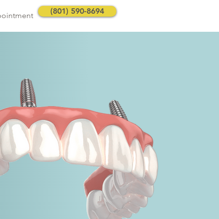
(801) 590-8694
pointment