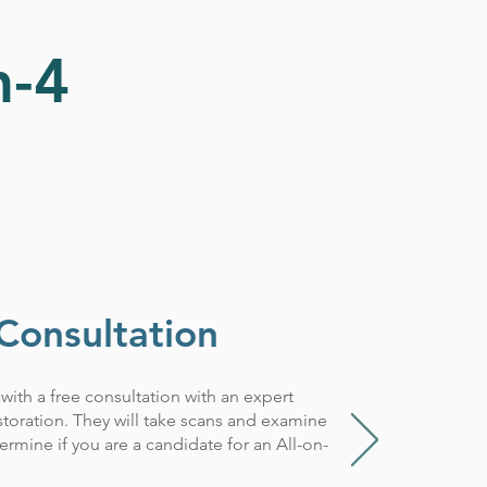
n-4
 Consultation
with a free consultation with an expert
estoration. They will take scans and examine
rmine if you are a candidate for an All-on-