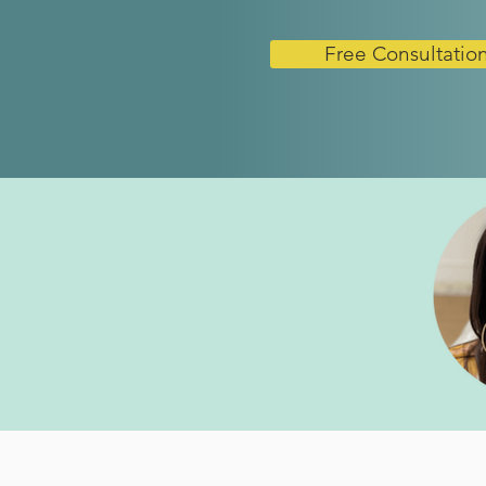
Free Consultatio