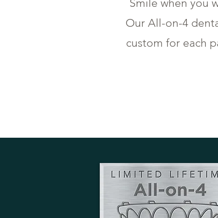
Smile when you w
Our All-on-4 dent
custom for each pa