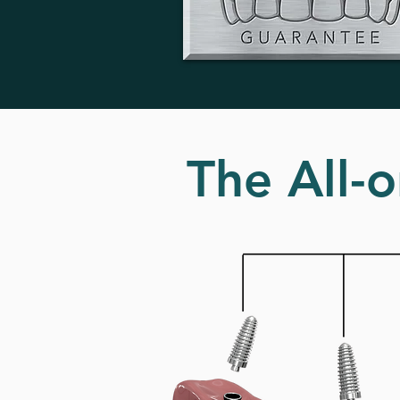
The All-o