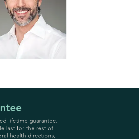
antee
ed lifetime guarantee.
 last for the rest of
oral health directions,