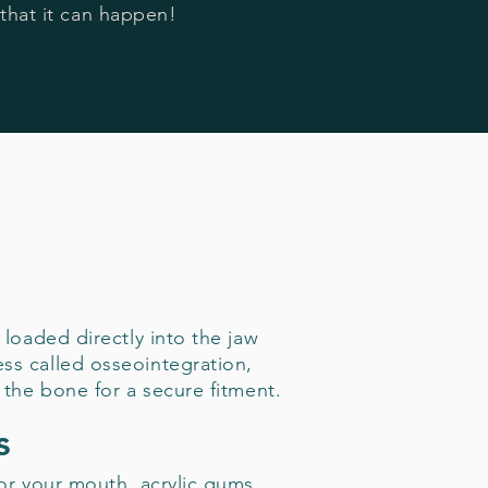
that it can happen!
 loaded directly into the jaw
ss called osseointegration,
 the bone for a secure fitment.
s
for your mouth, acrylic gums