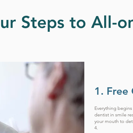
ur Steps to All-o
1. Free
Everything begins 
dentist in smile r
your mouth to dete
4.