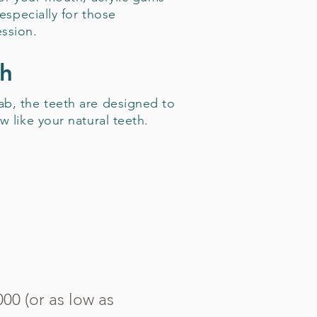
 especially for those
ssion.
th
b, the teeth are designed to
w like your natural teeth.
00 (or as low as