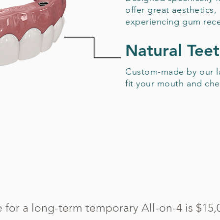
offer great aesthetics,
experiencing gum rece
Natural Tee
Custom-made by our la
fit your mouth and che
e for a long-term temporary All-on-4 is $15,0