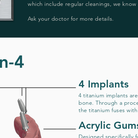
which include regular cleanings, we know 
Ask your doctor for more details.
n-4
4 Implants
4 titanium implants are
bone. Through a proce
the titanium fuses with
Acrylic Gum
Designed specifically 