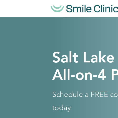
Salt Lake
All-on-4 
Schedule a FREE co
today