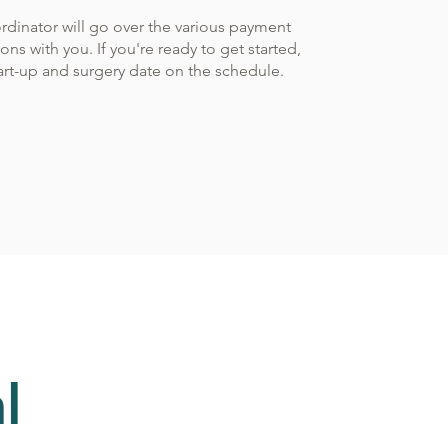
rdinator will go over the various payment
ns with you. If you're ready to get started,
tart-up and surgery date on the schedule.
l