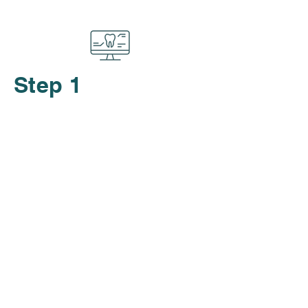
Step 1
Start with a free, no-obligation
consultation. We’ll take x-rays
and discuss the best treatment
plan tailored to your needs.