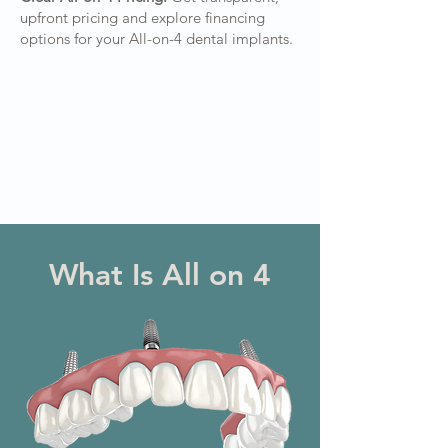
upfront pricing and explore financing
options for your All-on-4 dental implants.
What Is All on 4