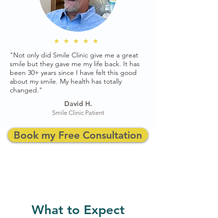
★★★★★
"Not only did Smile Clinic give me a great
smile but they gave me my life back. It has
been 30+ years since I have felt this good
about my smile. My health has totally
changed."
David H.
Smile Clinic Patient
Book my Free Consultation
What to Expect