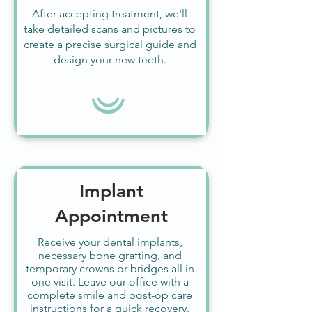
After accepting treatment, we'll
take detailed scans and pictures to
create a precise surgical guide and
design your new teeth.
Implant
Appointment
Receive your dental implants,
necessary bone grafting, and
temporary crowns or bridges all in
one visit. Leave our office with a
complete smile and post-op care
instructions for a quick recovery.