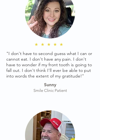
★★★★★
"I don't have to second guess what I can or
cannot eat. I don't have any pain. I don't
have to wonder if my front tooth is going to
fall out. I don't think I'll ever be able to put
into words the extent of my gratitude!"
Sunny
Smile Clinic Patient