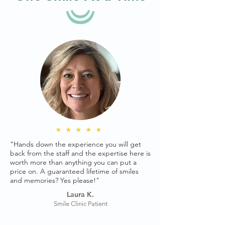
★★★★★
"Hands down the experience you will get
back from the staff and the expertise here is
worth more than anything you can put a
price on. A guaranteed lifetime of smiles
and memories? Yes please!"
Laura K.
Smile Clinic Patient