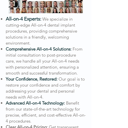
All-on-4 Experts:
We specialize in
cutting-edge All-on-4 dental implant
procedures, providing comprehensive
solutions in a friendly, welcoming
environment.
Comprehensive All-on-4 Solutions:
From
initial consultation to post-procedure
care, we handle all your All-on-4 needs
with personalized attention, ensuring a
smooth and successful transformation.
Your Confidence, Restored:
Our goal is to
restore your confidence and comfort by
addressing your dental and personal
needs with All-on-4.
Advanced All-on-4 Technology:
Benefit
from our state-of-the-art technology for
precise, efficient, and cost-effective All-on-
4 procedures.
Clear All-on-4 Pricing:
Get transparent,