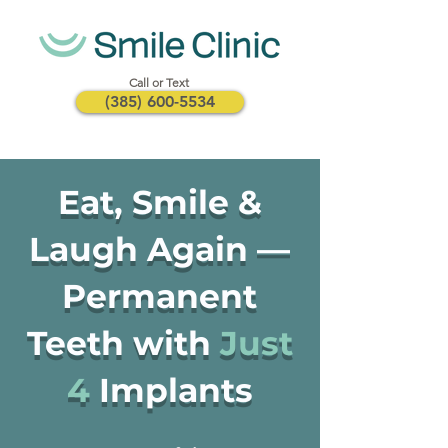
Call or Text
(385) 600-5534
Eat, Smile &
Laugh Again —
Permanent
Teeth with
Just
4
Implants