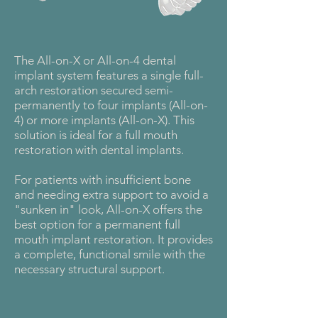
The All-on-X or All-on-4 dental
implant system features a single full-
arch restoration secured semi-
permanently to four implants (All-on-
4) or more implants (All-on-X). This
solution is ideal for a full mouth
restoration with dental implants.
For patients with insufficient bone
and needing extra support to avoid a
"sunken in" look, All-on-X offers the
best option for a permanent full
mouth implant restoration. It provides
a complete, functional smile with the
necessary structural support.