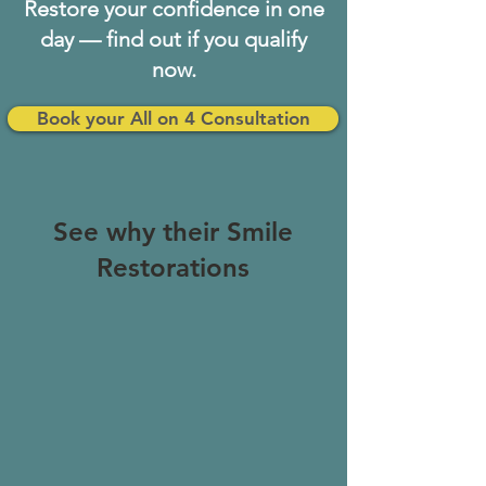
Restore your confidence in one
day — find out if you qualify
now.
Book your All on 4 Consultation
See why their Smile
Restorations