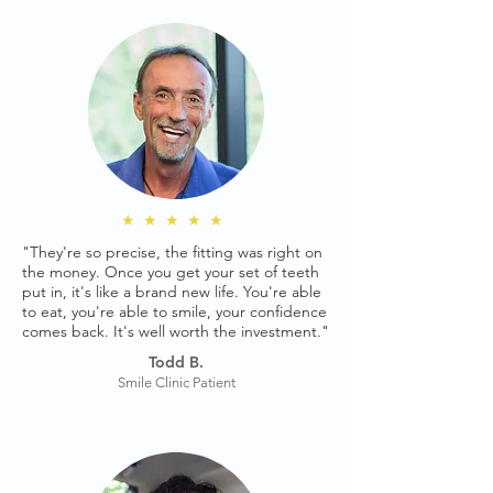
★★★★★
"They're so precise, the fitting was right on
the money. Once you get your set of teeth
put in, it's like a brand new life. You're able
to eat, you're able to smile, your confidence
comes back. It's well worth the investment."
Todd B.
Smile Clinic Patient