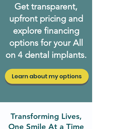
Get transparent,
upfront pricing and
explore financing
options for your All
on 4 dental implants.
Learn about my options
Transforming Lives,
One Smile At a Time