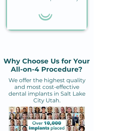
Why Choose Us for Your
All-on-4 Procedure?
We offer the highest quality
and most cost-effective
dental implants in Salt Lake
City Utah.