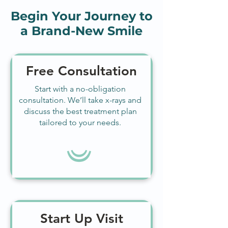
Begin Your Journey to
a Brand-New Smile
Free Consultation
Start with a no-obligation
consultation. We’ll take x-rays and
discuss the best treatment plan
tailored to your needs.
Start Up Visit