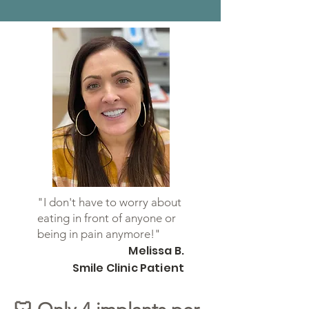
"I don't have to worry about
eating in front of anyone or
being in pain anymore!"
Melissa B.
Smile Clinic Patient