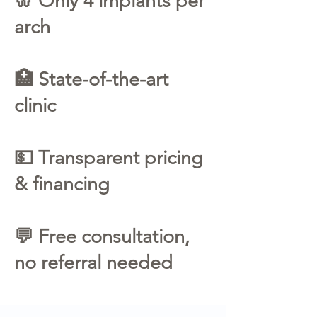
🦷 Only 4 implants per
arch
🏥 State-of-the-art
clinic
💵 Transparent pricing
& financing
💬 Free consultation,
no referral needed