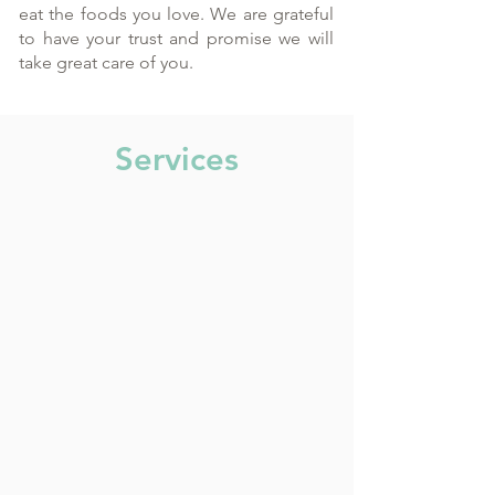
eat the foods you love. We are grateful
to have your trust and promise we will
take great care of you.
Services
General Dentistry
3 on 6
Orthodontic Services
Dental Implants