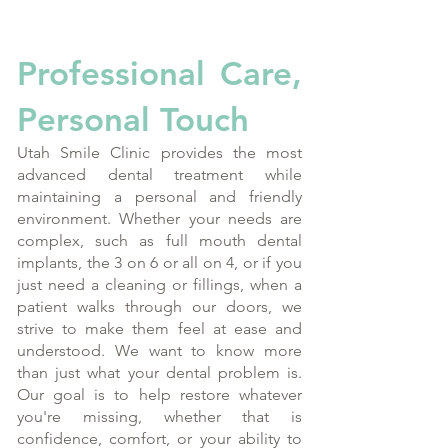
Professional Care,
Personal Touch
Utah Smile Clinic provides the most
advanced dental treatment while
maintaining a personal and friendly
environment. Whether your needs are
complex, such as full mouth dental
implants, the 3 on 6 or all on 4, or if you
just need a cleaning or fillings, when a
patient walks through our doors, we
strive to make them feel at ease and
understood. We want to know more
than just what your dental problem is.
Our goal is to help restore whatever
you're missing, whether that is
confidence, comfort, or your ability to