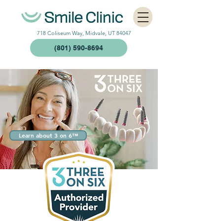
718 Coliseum Way, Midvale, UT 84047
(801) 590-8694
Learn about 3 on 6™