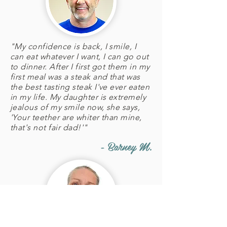
"My confidence is back, I smile, I
can eat whatever I want, I can go out
to dinner. After I first got them in my
first meal was a steak and that was
the best tasting steak I've ever eaten
in my life. My daughter is extremely
jealous of my smile now, she says,
'Your teether are whiter than mine,
that's not fair dad!'"
- Barney M.