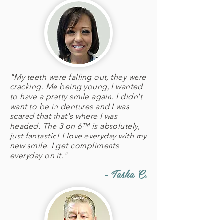
"My teeth were falling out, they were
cracking. Me being young, I wanted
to have a pretty smile again. I didn't
want to be in dentures and I was
scared that that's where I was
headed. The 3 on 6™ is absolutely,
just fantastic! I love everyday with my
new smile. I get compliments
everyday on it."
- Tasha C.