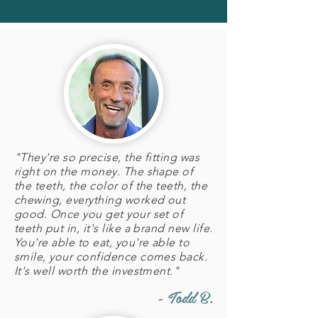
"They're so precise, the fitting was
right on the money. The shape of
the teeth, the color of the teeth, the
chewing, everything worked out
good. Once you get your set of
teeth put in, it's like a brand new life.
You're able to eat, you're able to
smile, your confidence comes back.
It's well worth the investment."
- Todd B.