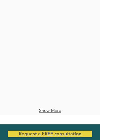
Veneers
Full Mouth Treatment
Show More
Request a FREE consultation