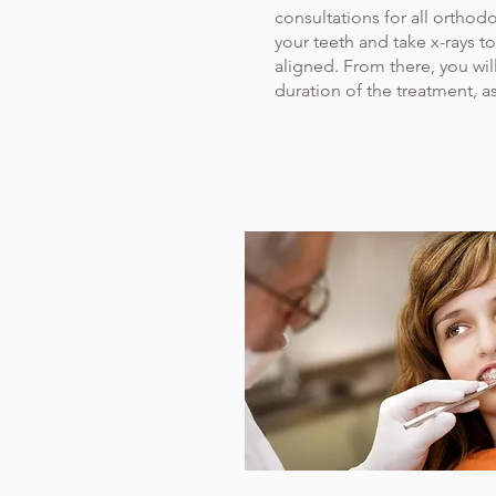
consultations for all orthodo
your teeth and take x-rays t
aligned. From there, you wil
duration of the treatment, as