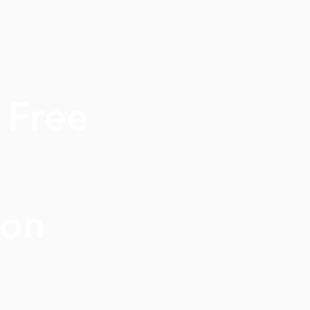
 Free
ion