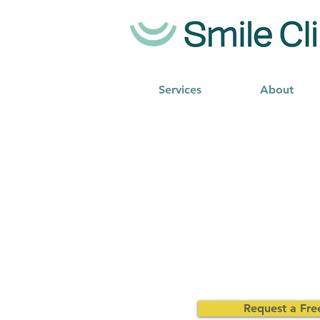
Services
About
Request a Fre