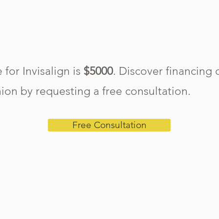
 for Invisalign is
$5000
. Discover financing 
ion by requesting a free consultation.
Free Consultation