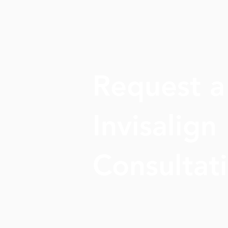
Request a
Invisalign
Consultat