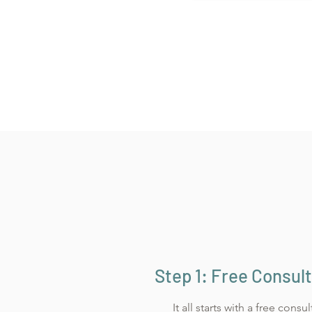
Step 1: Free Consul
It all starts with a free consu