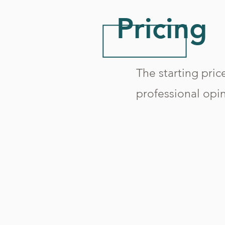
Pricing
The starting price
professional opin