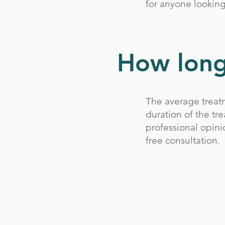
for anyone looking
How long 
The average treatm
duration of the tr
professional opini
free consultation.