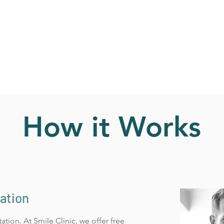
How it Works
tation
ltation. At
Smile Clinic, we offer free