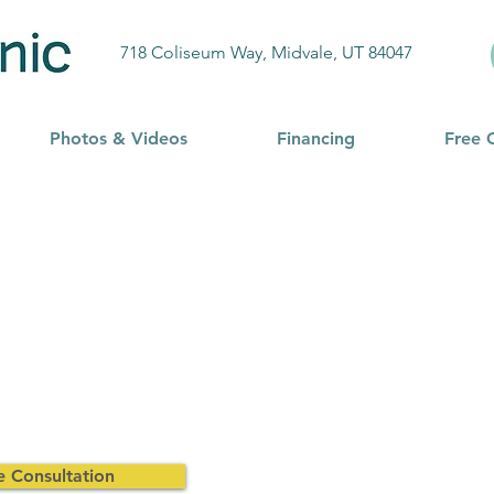
718 Coliseum Way, Midvale, UT 84047
Photos & Videos
Financing
Free 
e Consultation