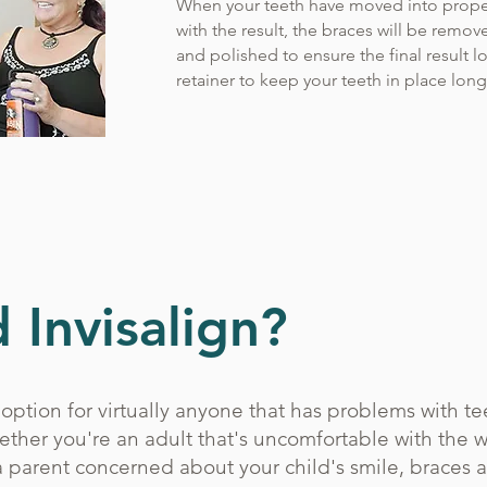
When your teeth have moved into prope
with the result, the braces will be remov
and polished to ensure the final result l
retainer to keep your teeth in place lon
 Invisalign?
option for virtually anyone that has problems with tee
ether you're an adult that's uncomfortable with the w
a parent concerned about your child's smile, braces 