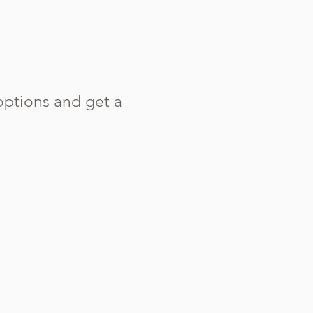
options and get a