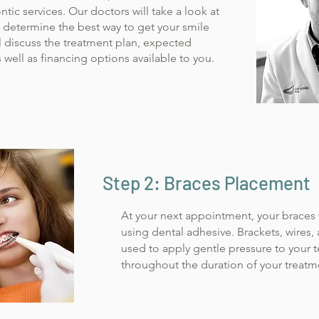
ntic services. Our doctors will take a look at
o determine the best way to get your smile
l discuss the treatment plan, expected
 well as financing options available to you.
Step 2: Braces Placement
At your next appointment, your braces 
using dental adhesive. Brackets, wire
used to apply gentle pressure to your 
throughout the duration of your treatm