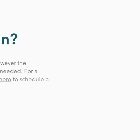
gn?
owever the
 needed. For a
here
to schedule a