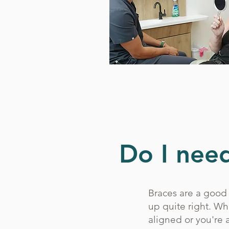
Do I need
Braces are a good 
up quite right. Wh
aligned or you're 