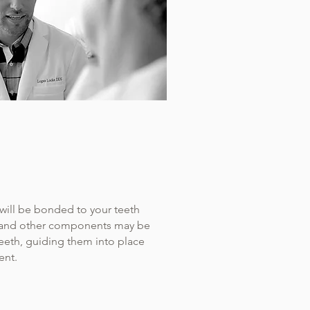
will be bonded to your teeth
s, and other components may be
teeth, guiding them into place
ent.