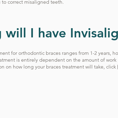
 to correct misaligned teeth.
will I have Invisali
ent for orthodontic braces ranges from 1-2 years, h
eatment is entirely dependent on the amount of work
on on how long your braces treatment will take, click