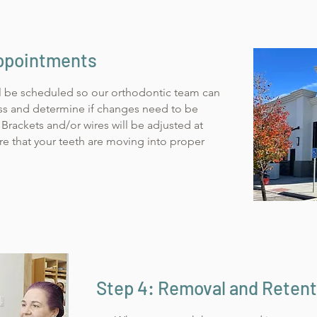
Appointments
l be scheduled so our orthodontic team can
ss and determine if changes need to be
Brackets and/or wires will be adjusted at
e that your teeth are moving into proper
Step 4: Removal and Retent