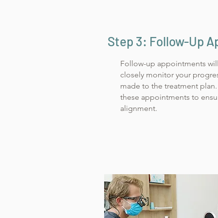
Step 3: Follow-Up 
Follow-up appointments wil
closely monitor your progre
made to the treatment plan. 
these appointments to ensur
alignment.