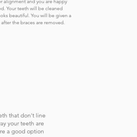
r alignment and you are happy
ed. Your teeth will be cleaned
ooks beautiful. You will be given a
g after the braces are removed.
th that don't line
ay your teeth are
are a good option