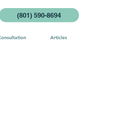
(801) 590-8694
Consultation
Articles