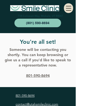
718 Coliseum Way, Midvale, UT 84047
(801) 590-8694
You're all set!
Someone will be contacting you
shortly. You can keep browsing or
give us a call if you'd like to speak to
a representative now.
801-590-8694
801-590-8694
contact@utahsmileclinic.com