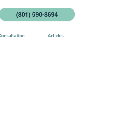
(801) 590-8694
Consultation
Articles