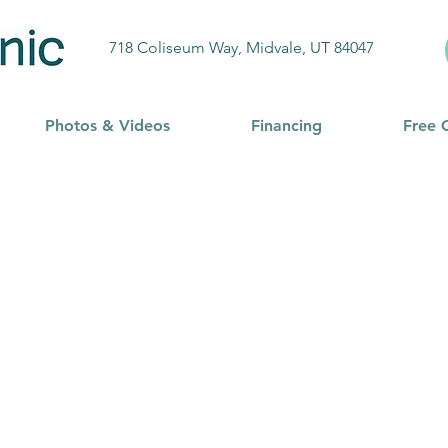
718 Coliseum Way, Midvale, UT 84047
Photos & Videos
Financing
Free 