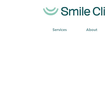
Services
About