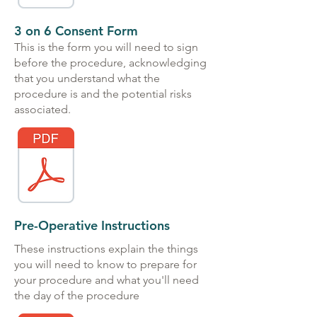
3 on 6 Consent Form
This is the form you will need to sign
before the procedure, acknowledging
that you understand what the
procedure is and the potential risks
associated.
Pre-Operative Instructions
These instructions explain the things
you will need to know to prepare for
your procedure and what you'll need
the day of the procedure