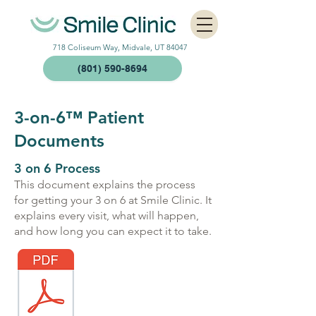
718 Coliseum Way, Midvale, UT 84047
(801) 590-8694
3-on-6™
Patient
Documents
3 on 6 Process
This document explains the process
for getting your 3 on 6 at Smile Clinic. It
explains every visit, what will happen,
and how long you can expect it to take.