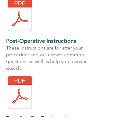
Post-Operative Instructions
These instructions are for after your
procedure and will answer common
questions as well as help you recover
quickly.
Traveling For Treatment
This is for out of state patients only,
and provides information for flights,